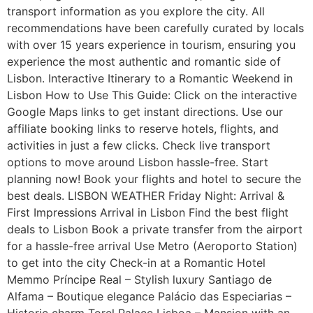
transport information as you explore the city. All
recommendations have been carefully curated by locals
with over 15 years experience in tourism, ensuring you
experience the most authentic and romantic side of
Lisbon. Interactive Itinerary to a Romantic Weekend in
Lisbon How to Use This Guide: Click on the interactive
Google Maps links to get instant directions. Use our
affiliate booking links to reserve hotels, flights, and
activities in just a few clicks. Check live transport
options to move around Lisbon hassle-free. Start
planning now! Book your flights and hotel to secure the
best deals. LISBON WEATHER Friday Night: Arrival &
First Impressions Arrival in Lisbon Find the best flight
deals to Lisbon Book a private transfer from the airport
for a hassle-free arrival Use Metro (Aeroporto Station)
to get into the city Check-in at a Romantic Hotel
Memmo Príncipe Real – Stylish luxury Santiago de
Alfama – Boutique elegance Palácio das Especiarias –
Historic charm Torel Palace Lisboa – Mansion with an