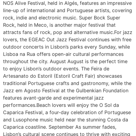
NOS Alive Festival, held in Algés, features an impressive
line-up of international and Portuguese artists, covering
rock, indie and electronic music. Super Bock Super
Rock, held in Meco, is another major festival that
attracts fans of rock, pop and alternative music.For jazz
lovers, the EGEAC Out Jazz Festival continues with free
outdoor concerts in Lisbon’s parks every Sunday, while
Lisboa na Rua offers open-air cultural performances
throughout the city. August August is the perfect time
to enjoy Lisbon’s outdoor events. The Feira de
Artesanato do Estoril (Estoril Craft Fair) showcases
traditional Portuguese crafts and gastronomy, while the
Jazz em Agosto Festival at the Gulbenkian Foundation
features avant-garde and experimental jazz
performances.Beach lovers will enjoy the O Sol da
Caparica Festival, a four-day celebration of Portuguese
and Lusophone music held near the stunning Costa da
Caparica coastline. September As summer fades,
Lisbon’s cultural scene continues to thrive with exciting