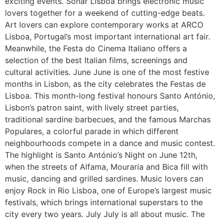
exciting events. Sónar Lisboa brings electronic music
lovers together for a weekend of cutting-edge beats.
Art lovers can explore contemporary works at ARCO
Lisboa, Portugal’s most important international art fair.
Meanwhile, the Festa do Cinema Italiano offers a
selection of the best Italian films, screenings and
cultural activities. June June is one of the most festive
months in Lisbon, as the city celebrates the Festas de
Lisboa. This month-long festival honours Santo António,
Lisbon’s patron saint, with lively street parties,
traditional sardine barbecues, and the famous Marchas
Populares, a colorful parade in which different
neighbourhoods compete in a dance and music contest.
The highlight is Santo António’s Night on June 12th,
when the streets of Alfama, Mouraria and Bica fill with
music, dancing and grilled sardines. Music lovers can
enjoy Rock in Rio Lisboa, one of Europe’s largest music
festivals, which brings international superstars to the
city every two years. July July is all about music. The