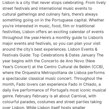
Lisbon is a city that never stops celebrating. From lively
street festivals and international music events to
cultural gatherings and culinary fairs, there’s always
something going on in the Portuguese capital. Whether
you’re interested in music, food, film or traditional
festivities, Lisbon offers an exciting calendar of events
throughout the year.Here’s a monthly guide to Lisbon’s
major events and festivals, so you can plan your visit
around the city’s best experiences. Lisbon Events &
Festivals Guide: Top Celebrations & Dates January The
year begins with the Concerto de Ano Novo (New
Year’s Concert) at the Centro Cultural de Belém (CCB),
where the Orquestra Metropolitana de Lisboa performs
a spectacular classical music concert. Throughout the
month, Fado lovers can experience Fado in Chiado, a
daily live performance of Portugal’s most iconic musical
genre. February February is all about Carnival, with
colourful parades, costumes and street parties taking
over Lisbon. While Lisbon itself hosts smaller