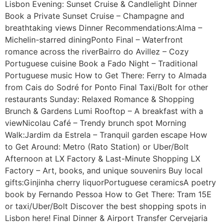
Lisbon Evening: Sunset Cruise & Candlelight Dinner
Book a Private Sunset Cruise – Champagne and
breathtaking views Dinner Recommendations:Alma –
Michelin-starred diningPonto Final – Waterfront
romance across the riverBairro do Avillez – Cozy
Portuguese cuisine Book a Fado Night – Traditional
Portuguese music How to Get There: Ferry to Almada
from Cais do Sodré for Ponto Final Taxi/Bolt for other
restaurants Sunday: Relaxed Romance & Shopping
Brunch & Gardens Lumi Rooftop – A breakfast with a
viewNicolau Café – Trendy brunch spot Morning
Walk:Jardim da Estrela – Tranquil garden escape How
to Get Around: Metro (Rato Station) or Uber/Bolt
Afternoon at LX Factory & Last-Minute Shopping LX
Factory – Art, books, and unique souvenirs Buy local
gifts:Ginjinha cherry liquorPortuguese ceramicsA poetry
book by Fernando Pessoa How to Get There: Tram 15E
or taxi/Uber/Bolt Discover the best shopping spots in
Lisbon here! Final Dinner & Airport Transfer Cervejaria