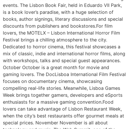
events. The Lisbon Book Fair, held in Eduardo VII Park,
is a book lover’s paradise, with a huge selection of
books, author signings, literary discussions and special
discounts from publishers and bookstores.For film
lovers, the MOTELX – Lisbon International Horror Film
Festival brings a chilling atmosphere to the city.
Dedicated to horror cinema, this festival showcases a
mix of classic, indie and international horror films, along
with workshops, talks and special guest appearances.
October October is a great month for movie and
gaming lovers. The DocLisboa International Film Festival
focuses on documentary cinema, showcasing
compelling real-life stories. Meanwhile, Lisboa Games
Week brings together gamers, developers and eSports
enthusiasts for a massive gaming convention.Food
lovers can take advantage of Lisbon Restaurant Week,
when the city’s best restaurants offer gourmet meals at
special prices. November November is all about