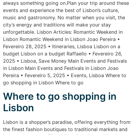
always something going on.Plan your trip around these
events and experience the best of Lisbon’s culture,
music and gastronomy. No matter when you visit, the
city’s energy and traditions will make your stay
unforgettable. Lisbon Articles: Romantic Weekend in
Lisbon Romantic Weekend in Lisbon Joao Pereira •
Fevereiro 28, 2025 • Itineraries, Lisboa Lisbon on a
budget Lisbon on a budget Raffaello • Fevereiro 26,
2025 • Lisboa, Save Money Main Events and Festivals
in Lisbon Main Events and Festivals in Lisbon Joao
Pereira • Fevereiro 5, 2025 • Events, Lisboa Where to
go shopping in Lisbon Where to go
Where to go shopping in
Lisbon
Lisbon is a shopper’s paradise, offering everything from
the finest fashion boutiques to traditional markets and