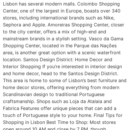
Lisbon has several modern malls. Colombo Shopping
Center, one of the largest in Europe, boasts over 340
stores, including international brands such as Nike,
Sephora and Apple. Amoreiras Shopping Center, closer
to the city center, offers a mix of high-end and
mainstream brands in a stylish setting. Vasco da Gama
Shopping Center, located in the Parque das Nações
area, is another great option with a scenic waterfront
location. Santos Design District: Home Decor and
Interior Shopping If you’re interested in interior design
and home decor, head to the Santos Design District.
This area is home to some of Lisbon’s best furniture and
home decor stores, offering everything from modern
Scandinavian design to traditional Portuguese
craftsmanship. Shops such as Loja da Atalaia and
Fabrica Features offer unique pieces that can add a
touch of Portuguese style to your home. Final Tips for
Shopping in Lisbon Best Time to Shop: Most stores
open around 10 AM and close by 7 PM, though