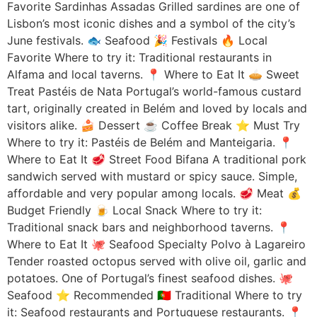
Favorite Sardinhas Assadas Grilled sardines are one of
Lisbon’s most iconic dishes and a symbol of the city’s
June festivals. 🐟 Seafood 🎉 Festivals 🔥 Local
Favorite Where to try it: Traditional restaurants in
Alfama and local taverns. 📍 Where to Eat It 🥧 Sweet
Treat Pastéis de Nata Portugal’s world-famous custard
tart, originally created in Belém and loved by locals and
visitors alike. 🍰 Dessert ☕ Coffee Break ⭐ Must Try
Where to try it: Pastéis de Belém and Manteigaria. 📍
Where to Eat It 🥩 Street Food Bifana A traditional pork
sandwich served with mustard or spicy sauce. Simple,
affordable and very popular among locals. 🥩 Meat 💰
Budget Friendly 🍺 Local Snack Where to try it:
Traditional snack bars and neighborhood taverns. 📍
Where to Eat It 🐙 Seafood Specialty Polvo à Lagareiro
Tender roasted octopus served with olive oil, garlic and
potatoes. One of Portugal’s finest seafood dishes. 🐙
Seafood ⭐ Recommended 🇵🇹 Traditional Where to try
it: Seafood restaurants and Portuguese restaurants. 📍