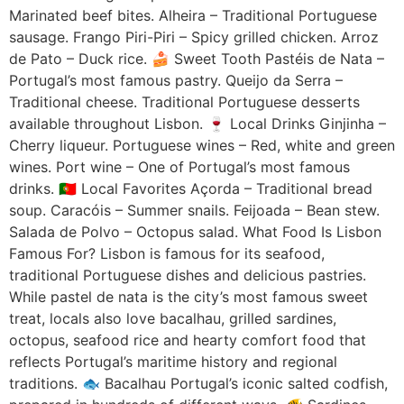
Marinated beef bites. Alheira – Traditional Portuguese
sausage. Frango Piri-Piri – Spicy grilled chicken. Arroz
de Pato – Duck rice. 🍰 Sweet Tooth Pastéis de Nata –
Portugal’s most famous pastry. Queijo da Serra –
Traditional cheese. Traditional Portuguese desserts
available throughout Lisbon. 🍷 Local Drinks Ginjinha –
Cherry liqueur. Portuguese wines – Red, white and green
wines. Port wine – One of Portugal’s most famous
drinks. 🇵🇹 Local Favorites Açorda – Traditional bread
soup. Caracóis – Summer snails. Feijoada – Bean stew.
Salada de Polvo – Octopus salad. What Food Is Lisbon
Famous For? Lisbon is famous for its seafood,
traditional Portuguese dishes and delicious pastries.
While pastel de nata is the city’s most famous sweet
treat, locals also love bacalhau, grilled sardines,
octopus, seafood rice and hearty comfort food that
reflects Portugal’s maritime history and regional
traditions. 🐟 Bacalhau Portugal’s iconic salted codfish,