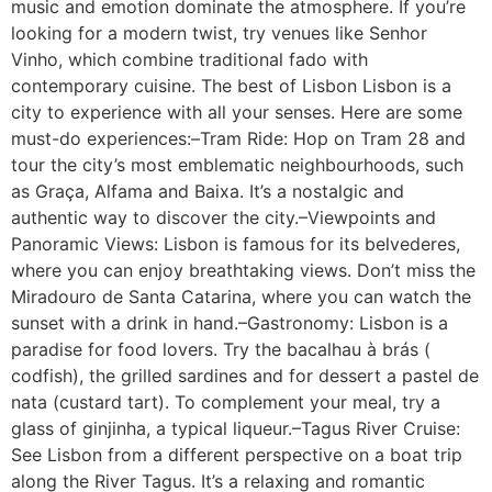
music and emotion dominate the atmosphere. If you’re
looking for a modern twist, try venues like Senhor
Vinho, which combine traditional fado with
contemporary cuisine. The best of Lisbon Lisbon is a
city to experience with all your senses. Here are some
must-do experiences:–Tram Ride: Hop on Tram 28 and
tour the city’s most emblematic neighbourhoods, such
as Graça, Alfama and Baixa. It’s a nostalgic and
authentic way to discover the city.–Viewpoints and
Panoramic Views: Lisbon is famous for its belvederes,
where you can enjoy breathtaking views. Don’t miss the
Miradouro de Santa Catarina, where you can watch the
sunset with a drink in hand.–Gastronomy: Lisbon is a
paradise for food lovers. Try the bacalhau à brás (
codfish), the grilled sardines and for dessert a pastel de
nata (custard tart). To complement your meal, try a
glass of ginjinha, a typical liqueur.–Tagus River Cruise:
See Lisbon from a different perspective on a boat trip
along the River Tagus. It’s a relaxing and romantic