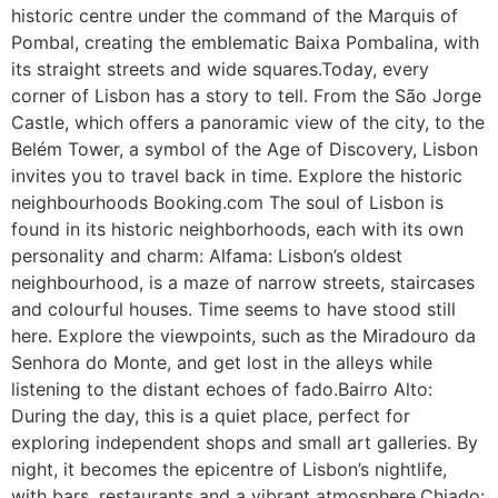
historic centre under the command of the Marquis of
Pombal, creating the emblematic Baixa Pombalina, with
its straight streets and wide squares.Today, every
corner of Lisbon has a story to tell. From the São Jorge
Castle, which offers a panoramic view of the city, to the
Belém Tower, a symbol of the Age of Discovery, Lisbon
invites you to travel back in time. Explore the historic
neighbourhoods Booking.com The soul of Lisbon is
found in its historic neighborhoods, each with its own
personality and charm: Alfama: Lisbon’s oldest
neighbourhood, is a maze of narrow streets, staircases
and colourful houses. Time seems to have stood still
here. Explore the viewpoints, such as the Miradouro da
Senhora do Monte, and get lost in the alleys while
listening to the distant echoes of fado.Bairro Alto:
During the day, this is a quiet place, perfect for
exploring independent shops and small art galleries. By
night, it becomes the epicentre of Lisbon’s nightlife,
with bars, restaurants and a vibrant atmosphere.Chiado: