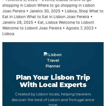
shopping in Lisbon Where to go shopping in Lisbon
Joao Pereira • Janeiro 30, 2025 • Lisboa, Shop What to
Eat in Lisbon What to Eat in Lisbon Joao Pereira •
Janeiro 28, 2025 • Eat, Lisboa Welcome to Lisbon!
Welcome to Lisbon! Joao Pereira • Agosto 7, 2023 •
Lisboa
Plan Your Lisbon Trip
With Local Experts
Created by Lisbon locals, helping travelers
discover the best of Lisbon and Portugal since
2008.