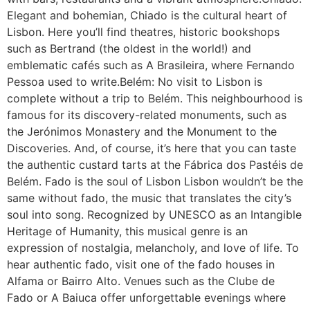
Elegant and bohemian, Chiado is the cultural heart of
Lisbon. Here you’ll find theatres, historic bookshops
such as Bertrand (the oldest in the world!) and
emblematic cafés such as A Brasileira, where Fernando
Pessoa used to write.Belém: No visit to Lisbon is
complete without a trip to Belém. This neighbourhood is
famous for its discovery-related monuments, such as
the Jerónimos Monastery and the Monument to the
Discoveries. And, of course, it’s here that you can taste
the authentic custard tarts at the Fábrica dos Pastéis de
Belém. Fado is the soul of Lisbon Lisbon wouldn’t be the
same without fado, the music that translates the city’s
soul into song. Recognized by UNESCO as an Intangible
Heritage of Humanity, this musical genre is an
expression of nostalgia, melancholy, and love of life. To
hear authentic fado, visit one of the fado houses in
Alfama or Bairro Alto. Venues such as the Clube de
Fado or A Baiuca offer unforgettable evenings where