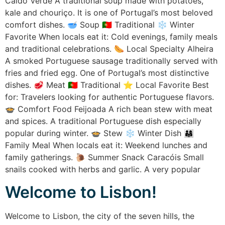
Caldo Verde A traditional soup made with potatoes,
kale and chouriço. It is one of Portugal’s most beloved
comfort dishes. 🥣 Soup 🇵🇹 Traditional ❄ Winter
Favorite When locals eat it: Cold evenings, family meals
and traditional celebrations. 🌭 Local Specialty Alheira
A smoked Portuguese sausage traditionally served with
fries and fried egg. One of Portugal’s most distinctive
dishes. 🥩 Meat 🇵🇹 Traditional ⭐ Local Favorite Best
for: Travelers looking for authentic Portuguese flavors.
🍲 Comfort Food Feijoada A rich bean stew with meat
and spices. A traditional Portuguese dish especially
popular during winter. 🍲 Stew ❄ Winter Dish 👨‍👩‍👧
Family Meal When locals eat it: Weekend lunches and
family gatherings. 🐌 Summer Snack Caracóis Small
snails cooked with herbs and garlic. A very popular
Welcome to Lisbon!
Welcome to Lisbon, the city of the seven hills, the