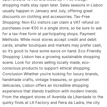
shopping malls stay open later. Sales seasons in Lisbon
usually happen in January and July, offering great
discounts on clothing and accessories. Tax-Free
Shopping: Non-EU visitors can claim a VAT refund on
purchases over €50 in a single store, so be sure to ask
for a tax-free form at participating shops. Payment
Methods: While most stores accept credit and debit
cards, smaller boutiques and markets may prefer cash,
so it’s good to have some euros on hand. Eco-Friendly
Shopping: Lisbon has a growing sustainable shopping
scene. Look for stores selling locally made, eco-
conscious products to support ethical shopping.
Conclusion Whether you’re looking for luxury brands,
handmade crafts, vintage treasures, or gourmet
delicacies, Lisbon offers an incredible shopping
experience that blends tradition with modern trends.
From the elegant stores of Avenida da Liberdade to the
quirky finds at LX Factory and Feira da Ladra, the city