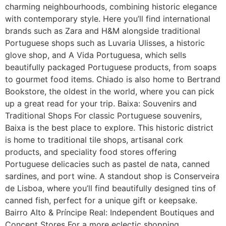
charming neighbourhoods, combining historic elegance
with contemporary style. Here you’ll find international
brands such as Zara and H&M alongside traditional
Portuguese shops such as Luvaria Ulisses, a historic
glove shop, and A Vida Portuguesa, which sells
beautifully packaged Portuguese products, from soaps
to gourmet food items. Chiado is also home to Bertrand
Bookstore, the oldest in the world, where you can pick
up a great read for your trip. Baixa: Souvenirs and
Traditional Shops For classic Portuguese souvenirs,
Baixa is the best place to explore. This historic district
is home to traditional tile shops, artisanal cork
products, and speciality food stores offering
Portuguese delicacies such as pastel de nata, canned
sardines, and port wine. A standout shop is Conserveira
de Lisboa, where you’ll find beautifully designed tins of
canned fish, perfect for a unique gift or keepsake.
Bairro Alto & Príncipe Real: Independent Boutiques and
Concept Stores For a more eclectic shopping