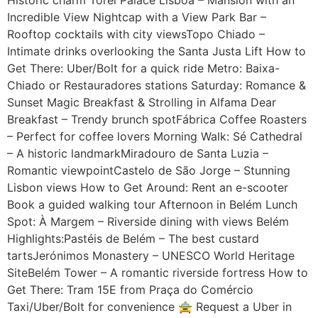
Incredible View Nightcap with a View Park Bar –
Rooftop cocktails with city viewsTopo Chiado –
Intimate drinks overlooking the Santa Justa Lift How to
Get There: Uber/Bolt for a quick ride Metro: Baixa-
Chiado or Restauradores stations Saturday: Romance &
Sunset Magic Breakfast & Strolling in Alfama Dear
Breakfast – Trendy brunch spotFábrica Coffee Roasters
– Perfect for coffee lovers Morning Walk: Sé Cathedral
– A historic landmarkMiradouro de Santa Luzia –
Romantic viewpointCastelo de São Jorge – Stunning
Lisbon views How to Get Around: Rent an e-scooter
Book a guided walking tour Afternoon in Belém Lunch
Spot: À Margem – Riverside dining with views Belém
Highlights:Pastéis de Belém – The best custard
tartsJerónimos Monastery – UNESCO World Heritage
SiteBelém Tower – A romantic riverside fortress How to
Get There: Tram 15E from Praça do Comércio
Taxi/Uber/Bolt for convenience 🚖 Request a Uber in