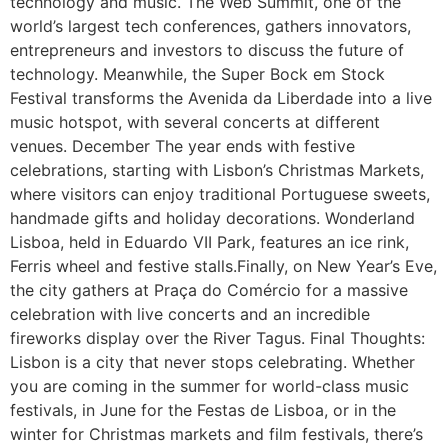
technology and music. The Web Summit, one of the
world’s largest tech conferences, gathers innovators,
entrepreneurs and investors to discuss the future of
technology. Meanwhile, the Super Bock em Stock
Festival transforms the Avenida da Liberdade into a live
music hotspot, with several concerts at different
venues. December The year ends with festive
celebrations, starting with Lisbon’s Christmas Markets,
where visitors can enjoy traditional Portuguese sweets,
handmade gifts and holiday decorations. Wonderland
Lisboa, held in Eduardo VII Park, features an ice rink,
Ferris wheel and festive stalls.Finally, on New Year’s Eve,
the city gathers at Praça do Comércio for a massive
celebration with live concerts and an incredible
fireworks display over the River Tagus. Final Thoughts:
Lisbon is a city that never stops celebrating. Whether
you are coming in the summer for world-class music
festivals, in June for the Festas de Lisboa, or in the
winter for Christmas markets and film festivals, there’s