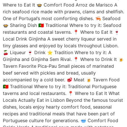
Where to Eat It 🍲 Comfort Food Arroz de Marisco A
rich seafood rice made with prawns, clams and shellfish.
One of Portugal’s most comforting dishes. 🦐 Seafood
🍲 Sharing Dish 🇵🇹 Traditional Where to try it: Seafood
restaurants and coastal taverns. 📍 Where to Eat It 🍷
Local Drink Ginjinha A sweet cherry liqueur served in
tiny glasses and enjoyed by locals throughout Lisbon.
🍒 Liqueur 🍷 Drink ⭐ Tradition Where to try it: A
Ginjinha and Ginjinha Sem Rival. 📍 Where to Drink It 🍺
Tavern Favorite Pica-Pau Small pieces of marinated
beef served with pickles and bread, usually
accompanied by a cold beer. 🥩 Meat 🍺 Tavern Food
🇵🇹 Traditional Where to try it: Traditional Portuguese
taverns and local restaurants. 📍 Where to Eat It What
Locals Actually Eat in Lisbon Beyond the famous tourist
dishes, locals enjoy hearty comfort food, seasonal
recipes and traditional meals that have been part of
Portuguese culture for generations. 🥣 Comfort Food