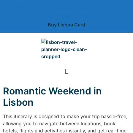
Free unlimited public transportation + free museums +
deal and discounts
Buy Lisboa Card
Romantic Weekend in
Lisbon
This itinerary is designed to make your trip hassle-free,
allowing you to navigate between locations, book
hotels, flights and activities instantly, and get real-time