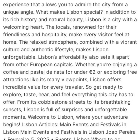
experience that allows you to admire the city from a
unique angle. What makes Lisbon special? In addition to
its rich history and natural beauty, Lisbon is a city with a
welcoming heart. The locals, renowned for their
friendliness and hospitality, make every visitor feel at
home. The relaxed atmosphere, combined with a vibrant
culture and authentic lifestyle, makes Lisbon
unforgettable. Lisbon’s affordability also sets it apart
from other European capitals. Whether you’re enjoying a
coffee and pastel de nata for under €2 or exploring free
attractions like its many viewpoints, Lisbon offers
incredible value for every traveler. So get ready to
explore, taste, hear, and feel everything this city has to
offer. From its cobblestone streets to its breathtaking
sunsets, Lisbon is full of surprises and unforgettable
moments. Welcome to Lisbon, where your adventure
begins! Lisbon Articles: Main Events and Festivals in
Lisbon Main Events and Festivals in Lisbon Joao Pereira
• Fevereiro 5, 2025 • Events, Lisboa Where to go