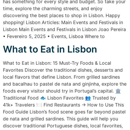
has something for every style and budget. So take your
time, explore the charming streets, and enjoy
discovering the best places to shop in Lisbon. Happy
shopping! Lisbon Articles: Main Events and Festivals in
Lisbon Main Events and Festivals in Lisbon Joao Pereira
• Fevereiro 5, 2025 • Events, Lisboa Where to
What to Eat in Lisbon
What to Eat in Lisbon: 15 Must-Try Foods & Local
Favorites Discover the traditional dishes, desserts and
local flavors that define Lisbon. From grilled sardines
and bacalhau to pastel de nata and ginjinha, explore the
foods every visitor should try in Portugal’s capital. 🏛️
Traditional Food 🐟 Lisbon Favorites 👥 Trusted by
41k+ Travelers 🍽️ Find Restaurants → How to Use This
Food Guide Lisbon’s food scene goes far beyond pastel
de nata and grilled sardines. This guide will help you
discover traditional Portuguese dishes, local favorites,