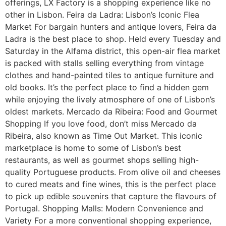
offerings, LX Factory is a shopping experience like no
other in Lisbon. Feira da Ladra: Lisbon’s Iconic Flea
Market For bargain hunters and antique lovers, Feira da
Ladra is the best place to shop. Held every Tuesday and
Saturday in the Alfama district, this open-air flea market
is packed with stalls selling everything from vintage
clothes and hand-painted tiles to antique furniture and
old books. It’s the perfect place to find a hidden gem
while enjoying the lively atmosphere of one of Lisbon’s
oldest markets. Mercado da Ribeira: Food and Gourmet
Shopping If you love food, don’t miss Mercado da
Ribeira, also known as Time Out Market. This iconic
marketplace is home to some of Lisbon’s best
restaurants, as well as gourmet shops selling high-
quality Portuguese products. From olive oil and cheeses
to cured meats and fine wines, this is the perfect place
to pick up edible souvenirs that capture the flavours of
Portugal. Shopping Malls: Modern Convenience and
Variety For a more conventional shopping experience,