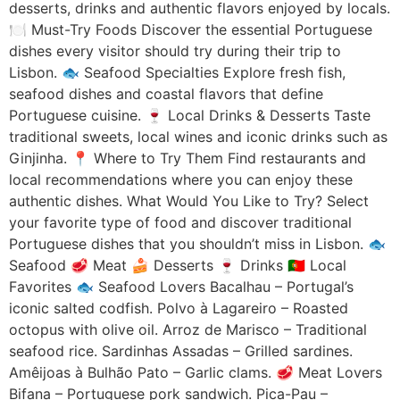
desserts, drinks and authentic flavors enjoyed by locals.
🍽️ Must-Try Foods Discover the essential Portuguese
dishes every visitor should try during their trip to
Lisbon. 🐟 Seafood Specialties Explore fresh fish,
seafood dishes and coastal flavors that define
Portuguese cuisine. 🍷 Local Drinks & Desserts Taste
traditional sweets, local wines and iconic drinks such as
Ginjinha. 📍 Where to Try Them Find restaurants and
local recommendations where you can enjoy these
authentic dishes. What Would You Like to Try? Select
your favorite type of food and discover traditional
Portuguese dishes that you shouldn’t miss in Lisbon. 🐟
Seafood 🥩 Meat 🍰 Desserts 🍷 Drinks 🇵🇹 Local
Favorites 🐟 Seafood Lovers Bacalhau – Portugal’s
iconic salted codfish. Polvo à Lagareiro – Roasted
octopus with olive oil. Arroz de Marisco – Traditional
seafood rice. Sardinhas Assadas – Grilled sardines.
Amêijoas à Bulhão Pato – Garlic clams. 🥩 Meat Lovers
Bifana – Portuguese pork sandwich. Pica-Pau –