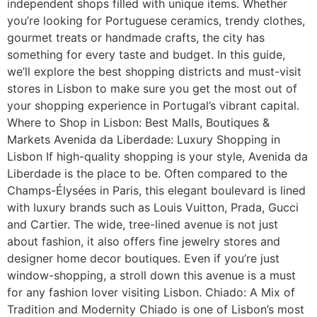
independent shops filled with unique items. Whether
you’re looking for Portuguese ceramics, trendy clothes,
gourmet treats or handmade crafts, the city has
something for every taste and budget. In this guide,
we’ll explore the best shopping districts and must-visit
stores in Lisbon to make sure you get the most out of
your shopping experience in Portugal’s vibrant capital.
Where to Shop in Lisbon: Best Malls, Boutiques &
Markets Avenida da Liberdade: Luxury Shopping in
Lisbon If high-quality shopping is your style, Avenida da
Liberdade is the place to be. Often compared to the
Champs-Élysées in Paris, this elegant boulevard is lined
with luxury brands such as Louis Vuitton, Prada, Gucci
and Cartier. The wide, tree-lined avenue is not just
about fashion, it also offers fine jewelry stores and
designer home decor boutiques. Even if you’re just
window-shopping, a stroll down this avenue is a must
for any fashion lover visiting Lisbon. Chiado: A Mix of
Tradition and Modernity Chiado is one of Lisbon’s most