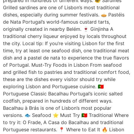
prepared in hundreds of different ways. 🐠 Sardines
Grilled sardines are one of Lisbon’s most traditional
dishes, especially during summer festivals. 🥧 Pastéis
de Nata Portugal’s world-famous custard tarts,
originally created in nearby Belém. 🍷 Ginjinha A
traditional cherry liqueur enjoyed by locals throughout
the city. Local tip: If you’re visiting Lisbon for the first
time, try at least one seafood dish, one traditional meat
dish and a pastel de nata to experience the true flavors
of Portugal. Must-Try Foods in Lisbon From seafood
and grilled fish to pastries and traditional comfort food,
these are the dishes every visitor should try while
exploring Lisbon and Portuguese cuisine. 🇵🇹
Portuguese Classic Bacalhau Portugal’s iconic salted
codfish, prepared in hundreds of different ways.
Bacalhau à Brás is one of Lisbon’s most popular
versions. 🐟 Seafood ⭐ Must Try 🇵🇹 Traditional Where
to try it: O Frade, A Casa do Bacalhau and traditional
Portuguese restaurants. 📍 Where to Eat It 🔥 Lisbon