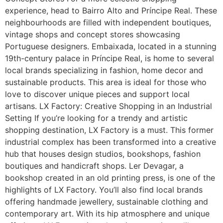
experience, head to Bairro Alto and Príncipe Real. These
neighbourhoods are filled with independent boutiques,
vintage shops and concept stores showcasing
Portuguese designers. Embaixada, located in a stunning
19th-century palace in Príncipe Real, is home to several
local brands specializing in fashion, home decor and
sustainable products. This area is ideal for those who
love to discover unique pieces and support local
artisans. LX Factory: Creative Shopping in an Industrial
Setting If you’re looking for a trendy and artistic
shopping destination, LX Factory is a must. This former
industrial complex has been transformed into a creative
hub that houses design studios, bookshops, fashion
boutiques and handicraft shops. Ler Devagar, a
bookshop created in an old printing press, is one of the
highlights of LX Factory. You’ll also find local brands
offering handmade jewellery, sustainable clothing and
contemporary art. With its hip atmosphere and unique