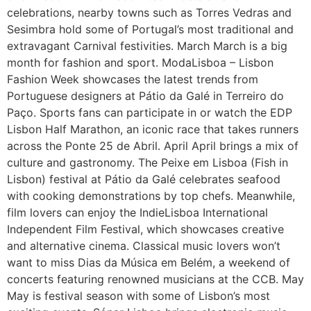
celebrations, nearby towns such as Torres Vedras and
Sesimbra hold some of Portugal’s most traditional and
extravagant Carnival festivities. March March is a big
month for fashion and sport. ModaLisboa – Lisbon
Fashion Week showcases the latest trends from
Portuguese designers at Pátio da Galé in Terreiro do
Paço. Sports fans can participate in or watch the EDP
Lisbon Half Marathon, an iconic race that takes runners
across the Ponte 25 de Abril. April April brings a mix of
culture and gastronomy. The Peixe em Lisboa (Fish in
Lisbon) festival at Pátio da Galé celebrates seafood
with cooking demonstrations by top chefs. Meanwhile,
film lovers can enjoy the IndieLisboa International
Independent Film Festival, which showcases creative
and alternative cinema. Classical music lovers won’t
want to miss Dias da Música em Belém, a weekend of
concerts featuring renowned musicians at the CCB. May
May is festival season with some of Lisbon’s most