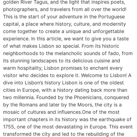
golden River Tagus, and the light that inspires poets,
photographers, and travelers from all over the world!
This is the start of your adventure in the Portuguese
capital, a place where history, culture, and modernity
come together to create a unique and unforgettable
experience. In this article, we want to give you a taste
of what makes Lisbon so special. From its historic
neighborhoods to the melancholic sounds of fado, from
its stunning landscapes to its delicious cuisine and
warm hospitality, Lisbon promises to enchant every
visitor who decides to explore it. Welcome to Lisbon! A
dive into Lisbon’s history Lisbon is one of the oldest
cities in Europe, with a history dating back more than
two millennia. Founded by the Phoenicians, conquered
by the Romans and later by the Moors, the city is a
mosaic of cultures and influences.One of the most
important chapters in its history was the earthquake of
1755, one of the most devastating in Europe. This event
transformed the city and led to the rebuilding of the