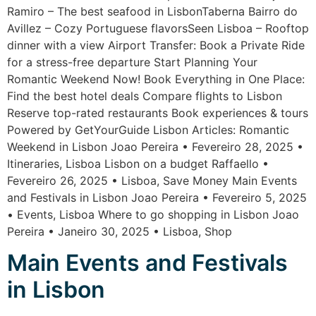
Ramiro – The best seafood in LisbonTaberna Bairro do
Avillez – Cozy Portuguese flavorsSeen Lisboa – Rooftop
dinner with a view Airport Transfer: Book a Private Ride
for a stress-free departure Start Planning Your
Romantic Weekend Now! Book Everything in One Place:
Find the best hotel deals Compare flights to Lisbon
Reserve top-rated restaurants Book experiences & tours
Powered by GetYourGuide Lisbon Articles: Romantic
Weekend in Lisbon Joao Pereira • Fevereiro 28, 2025 •
Itineraries, Lisboa Lisbon on a budget Raffaello •
Fevereiro 26, 2025 • Lisboa, Save Money Main Events
and Festivals in Lisbon Joao Pereira • Fevereiro 5, 2025
• Events, Lisboa Where to go shopping in Lisbon Joao
Pereira • Janeiro 30, 2025 • Lisboa, Shop
Main Events and Festivals
in Lisbon