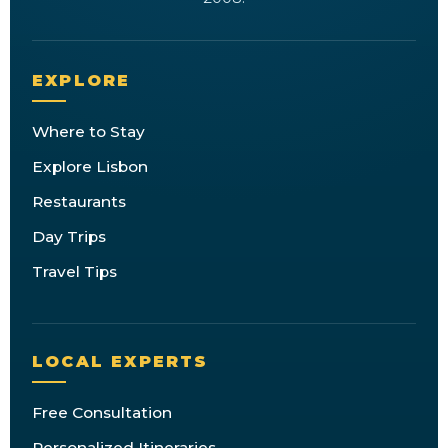
EXPLORE
Where to Stay
Explore Lisbon
Restaurants
Day Trips
Travel Tips
LOCAL EXPERTS
Free Consultation
Personalized Itineraries