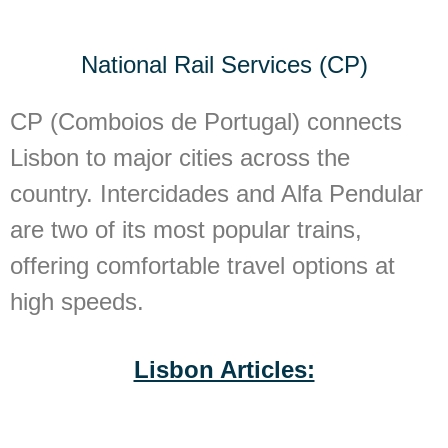
National Rail Services (CP)
CP (Comboios de Portugal) connects
Lisbon to major cities across the
country. Intercidades and Alfa Pendular
are two of its most popular trains,
offering comfortable travel options at
high speeds.
Lisbon Articles: