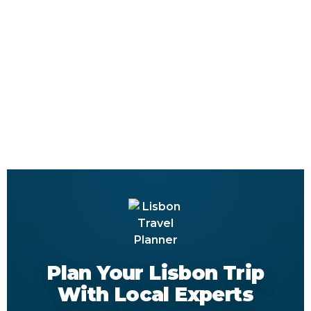
Plan Your Lisbon Trip
With Local Experts