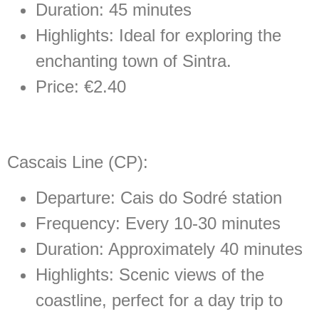
Duration: 45 minutes
Highlights: Ideal for exploring the
enchanting town of Sintra.
Price: €2.40
Cascais Line (CP):
Departure: Cais do Sodré station
Frequency: Every 10-30 minutes
Duration: Approximately 40 minutes
Highlights: Scenic views of the
coastline, perfect for a day trip to