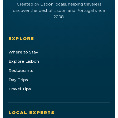
Created by Lisbon locals, helping travelers
discover the best of Lisbon and Portugal since
2008.
EXPLORE
Where to Stay
Explore Lisbon
Restaurants
Day Trips
Travel Tips
LOCAL EXPERTS