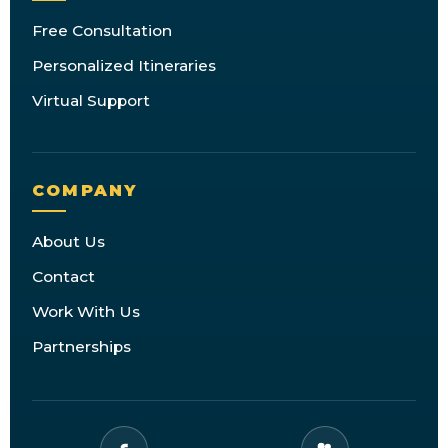
Free Consultation
Personalized Itineraries
Virtual Support
COMPANY
About Us
Contact
Work With Us
Partnerships