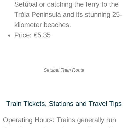
Setúbal or catching the ferry to the
Tróia Peninsula and its stunning 25-
kilometer beaches.
Price: €5.35
Setubal Train Route
Train Tickets, Stations and Travel Tips
Operating Hours:
Trains generally run