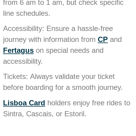
from 6 am to 1 am, but check specific
line schedules.
Accessibility:
Ensure a hassle-free
journey with information from
CP
and
Fertagus
on special needs and
accessibility.
Tickets:
Always validate your ticket
before boarding for a smooth journey.
Lisboa Card
holders enjoy free rides to
Sintra, Cascais, or Estoril.