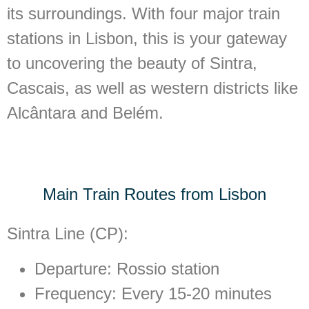
its surroundings. With four major train
stations in Lisbon, this is your gateway
to uncovering the beauty of Sintra,
Cascais, as well as western districts like
Alcântara and Belém.
Main Train Routes from Lisbon
Sintra Line (CP):
Departure: Rossio station
Frequency: Every 15-20 minutes