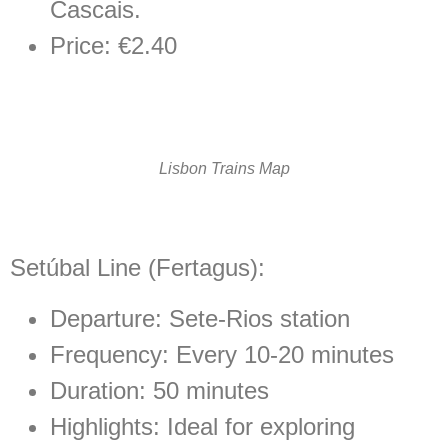
Cascais.
Price: €2.40
Lisbon Trains Map
Setúbal Line (Fertagus):
Departure:
Sete-Rios
station
Frequency: Every 10-20 minutes
Duration: 50 minutes
Highlights:
Ideal for exploring