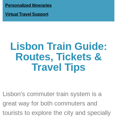
Personalized Itineraries
Virtual Travel Support
Lisbon Train Guide:
Routes, Tickets &
Travel Tips
Lisbon’s commuter train system is a
great way for both commuters and
tourists to explore the city and specially