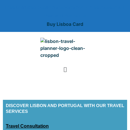
Free unlimited public transportation + free museums +
deal and discounts
Buy Lisboa Card
DISCOVER LISBON AND PORTUGAL WITH OUR TRAVEL
SERVICES
Travel Consultation