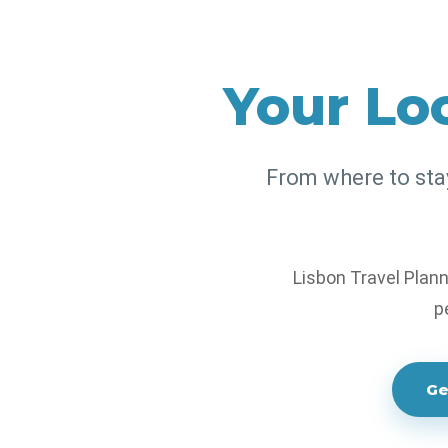
Experts
Your Loc
Discover the best places to s
with practical local advice, 
From where to stay 
travel support.
Lisbon Travel Plann
p
Ge