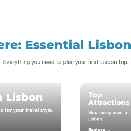
ere: Essential Lisbo
Everything you need to plan your first Lisbon trip.
n Lisbon
Top
Attractions
 for your travel style.
Must-see places in
Lisbon.
Explore →