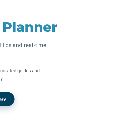
l Planner
l tips and real-time
, curated guides and
y.
ary