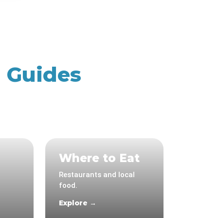
n Guides
Where to Eat
Restaurants and local
food.
Explore →