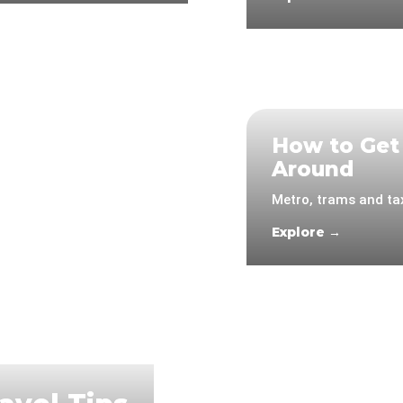
How to Get
Around
Metro, trams and tax
Explore →