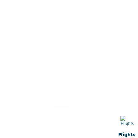
Plan Your
Trip With
Flights