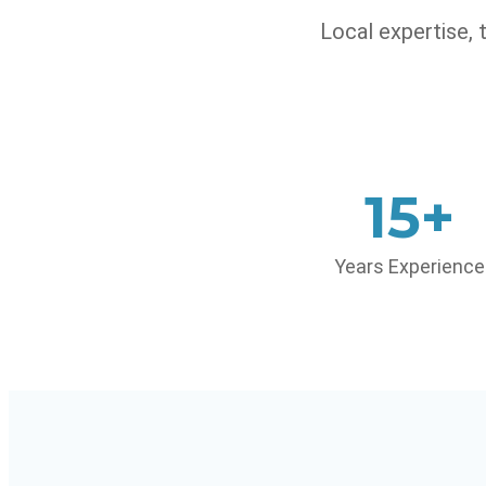
Local expertise,
15+
Years Experience