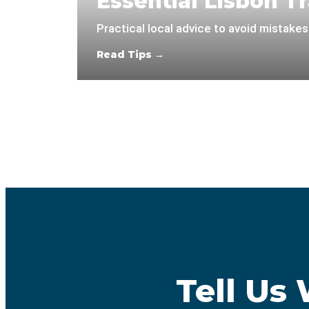
Essential Lisbon Tr
Practical local advice to avoid mistakes
Read Tips →
Tell Us