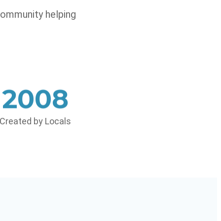
community helping
2008
Created by Locals