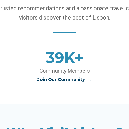
 trusted recommendations and a passionate travel 
visitors discover the best of Lisbon.
40K+
Community Members
Join Our Community
→