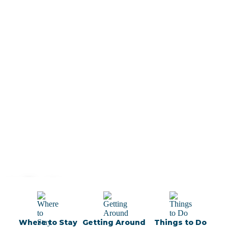
 Lisbon
 Local
Where to Stay
Getting Around
Things to Do