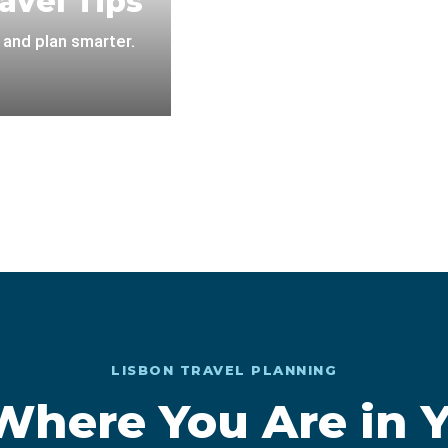
avel Tips
 and plan smarter.
LISBON TRAVEL PLANNING
 Where You Are in Y