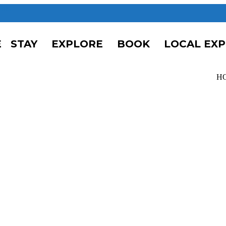
unts
E
STAY
EXPLORE
BOOK
LOCAL EX
H