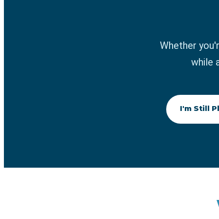
Whether you'r
while 
I'm Still 