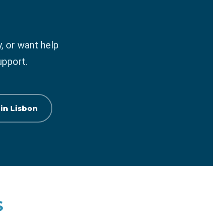
, or want help
upport.
 in Lisbon
s