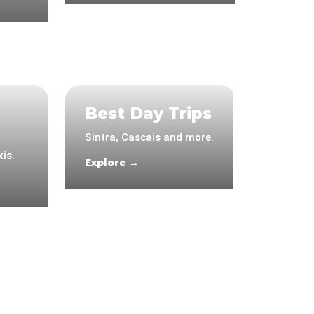
Best Day Trips
Sintra, Cascais and more.
is.
Explore →