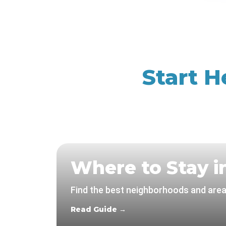
Start H
Where to Stay i
Find the best neighborhoods and areas
Read Guide →