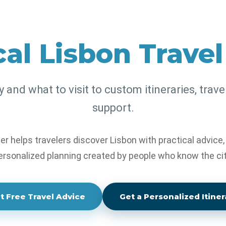
al Lisbon Trave
tay, eat, visit and explore
personalized itineraries and
and what to visit to custom itineraries, trave
support.
er helps travelers discover Lisbon with practical advice
ersonalized planning created by people who know the cit
t Free Travel Advice
Get a Personalized Itiner