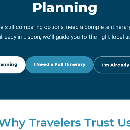
Planning
e still comparing options, need a complete itinerary
already in Lisbon, we'll guide you to the right local s
Planning
I Need a Full Itinerary
I'm Already
Why Travelers Trust U