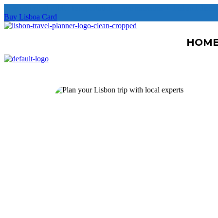
Free unlimited public transportation + free museums + deal and disco
Buy Lisboa Card
HOM