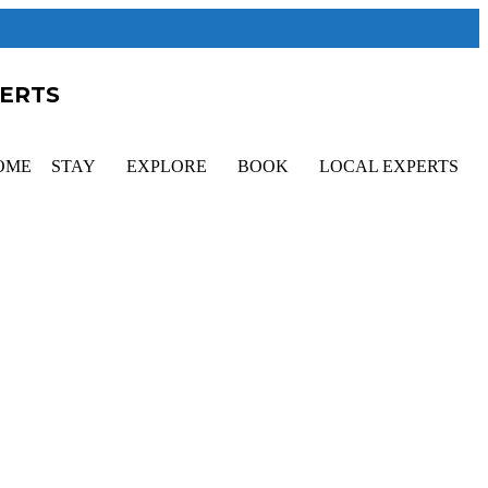
PERTS
OME
STAY
EXPLORE
BOOK
LOCAL EXPERTS