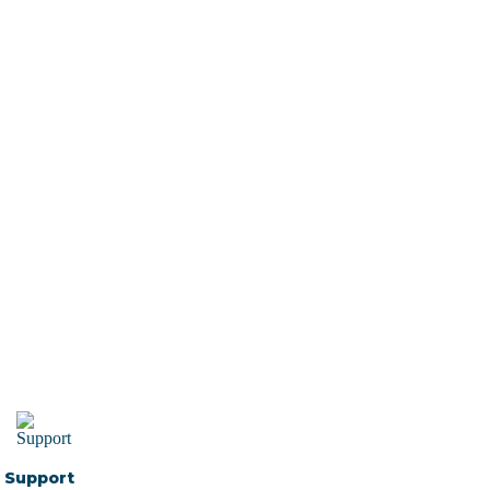
Support