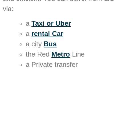
via:
a
Taxi or Uber
a
rental Car
a city
Bus
the Red
Metro
Line
a Private transfer