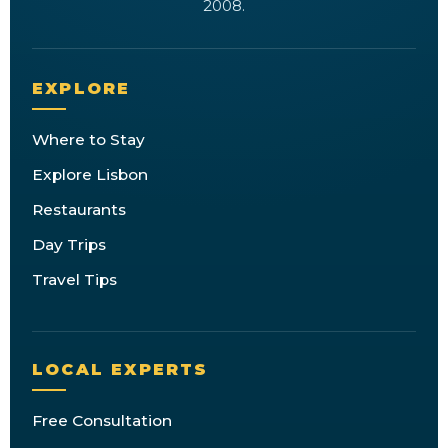
2008.
EXPLORE
Where to Stay
Explore Lisbon
Restaurants
Day Trips
Travel Tips
LOCAL EXPERTS
Free Consultation