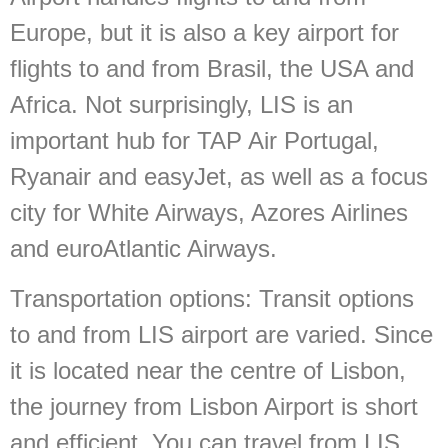
Europe, but it is also a key airport for
flights to and from Brasil, the USA and
Africa. Not surprisingly, LIS is an
important hub for TAP Air Portugal,
Ryanair and easyJet, as well as a focus
city for White Airways, Azores Airlines
and euroAtlantic Airways.
Transportation options:
Transit options
to and from LIS airport are varied. Since
it is located near the centre of Lisbon,
the journey from Lisbon Airport is short
and efficient. You can travel from LIS