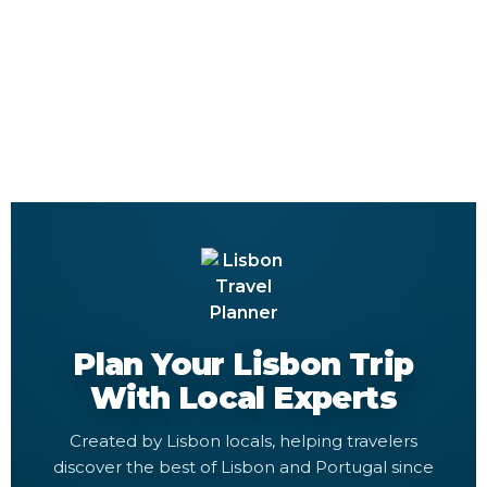
Plan Your Lisbon Trip
With Local Experts
Created by Lisbon locals, helping travelers
discover the best of Lisbon and Portugal since