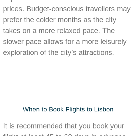
prices. Budget-conscious travellers may
prefer the colder months as the city
takes on a more relaxed pace. The
slower pace allows for a more leisurely
exploration of the city’s attractions.
When to Book Flights to Lisbon
It is recommended that you book your