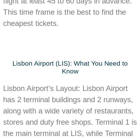
flight at least 45 to 60 days in advance.
This time frame is the best to find the
cheapest tickets.
Lisbon Airport (LIS): What You Need to
Know
Lisbon Airport’s Layout:
Lisbon Airport
has 2 terminal buildings and 2 runways,
along with a wide variety of restaurants,
stores and duty free shops. Terminal 1 is
the main terminal at LIS, while Terminal