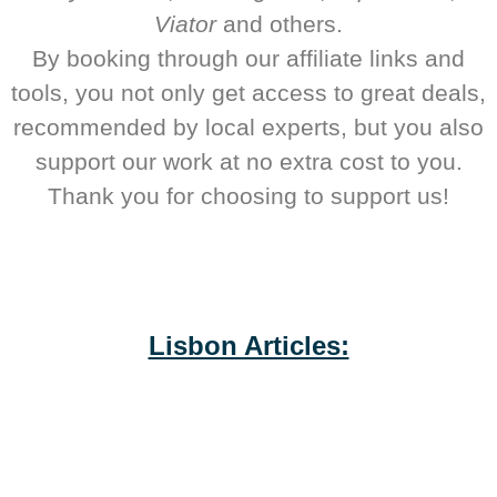
Viator
and others.
By booking through our affiliate links and
tools, you not only get access to great deals,
recommended by local experts, but you also
support our work at no extra cost to you.
Thank you for choosing to support us!
Lisbon Articles: