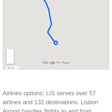
Airlines options:
LIS serves over 57
airlines and 132 destinations. Lisbon
Airport handles flights to and from