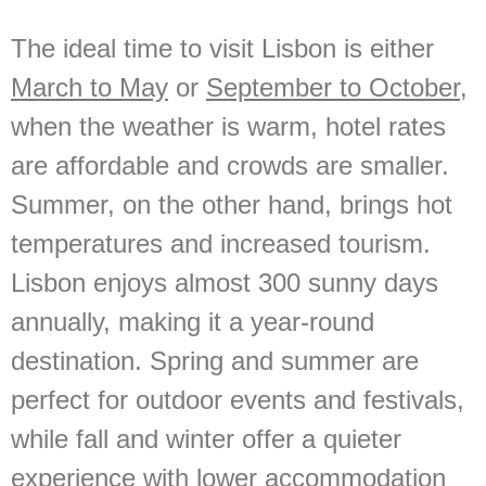
The ideal time to visit Lisbon is either
March to May
or
September to October
,
when the weather is warm, hotel rates
are affordable and crowds are smaller.
Summer, on the other hand, brings hot
temperatures and increased tourism.
Lisbon enjoys almost 300 sunny days
annually, making it a year-round
destination. Spring and summer are
perfect for outdoor events and festivals,
while fall and winter offer a quieter
experience with lower accommodation