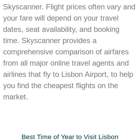
Skyscanner. Flight prices often vary and
your fare will depend on your travel
dates, seat availability, and booking
time. Skyscanner provides a
comprehensive comparison of airfares
from all major online travel agents and
airlines that fly to Lisbon Airport, to help
you find the cheapest flights on the
market.
Best Time of Year to Visit Lisbon