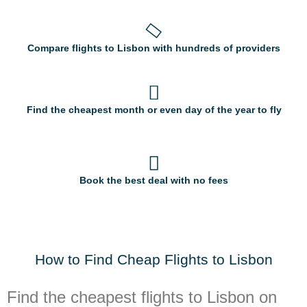
Compare flights to Lisbon with hundreds of providers
Find the cheapest month or even day of the year to fly
Book the best deal with no fees
How to Find Cheap Flights to Lisbon
Find the cheapest flights to Lisbon on