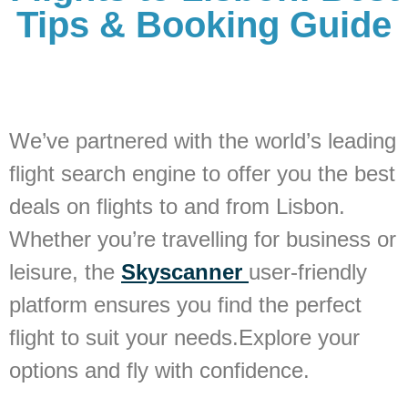
Tips & Booking Guide
We’ve partnered with the world’s leading
flight search engine to offer you the best
deals on flights to and from Lisbon.
Whether you’re travelling for business or
leisure, the
Skyscanner
user-friendly
platform ensures you find the perfect
flight to suit your needs.Explore your
options and fly with confidence.