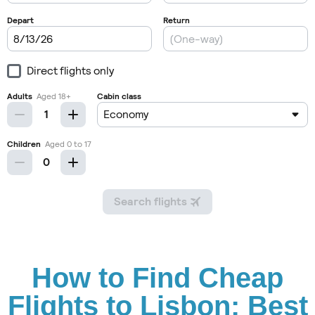
How to Find Cheap
Flights to Lisbon: Best