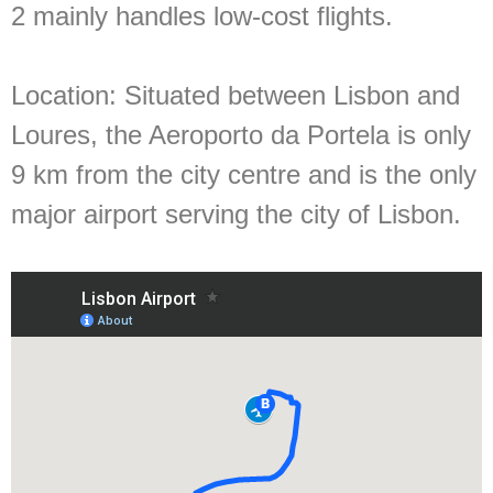
2 mainly handles low-cost flights.
Location:
Situated between Lisbon and
Loures, the Aeroporto da Portela is only
9 km from the city centre and is the only
major airport serving the city of Lisbon.