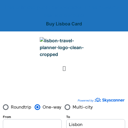
Free unlimited public transportation + free museums +
deal and discounts
Buy Lisboa Card