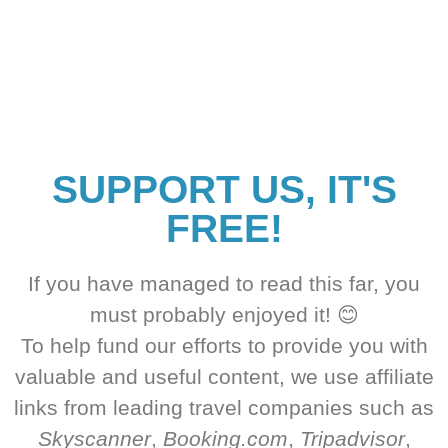
SUPPORT US, IT'S
FREE!
If you have managed to read this far, you
must probably enjoyed it! 😊
To help fund our efforts to provide you with
valuable and useful content, we use affiliate
links from leading travel companies such as
Skyscanner
,
Booking.com
,
Tripadvisor
,