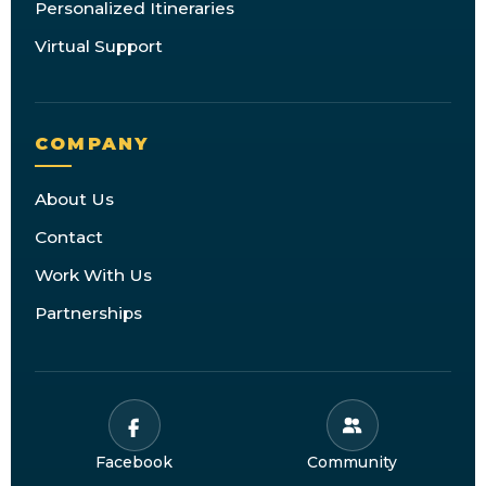
Personalized Itineraries
Virtual Support
COMPANY
About Us
Contact
Work With Us
Partnerships
Facebook
Community