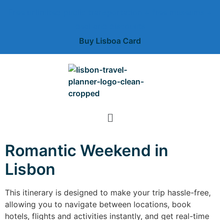
Free unlimited public transportation + free museums +
deal and discounts
Buy Lisboa Card
Romantic Weekend in
Lisbon
This itinerary is designed to make your trip hassle-free,
allowing you to navigate between locations, book
hotels, flights and activities instantly, and get real-time