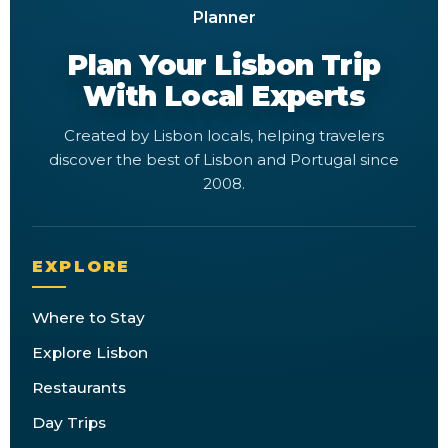
Plan Your Lisbon Trip
With Local Experts
Created by Lisbon locals, helping travelers
discover the best of Lisbon and Portugal since
2008.
EXPLORE
Where to Stay
Explore Lisbon
Restaurants
Day Trips