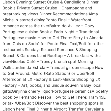
Lisbon Evening: Sunset Cruise & Candlelight Dinner
Book a Private Sunset Cruise – Champagne and
breathtaking views Dinner Recommendations:Alma –
Michelin-starred diningPonto Final – Waterfront
romance across the riverBairro do Avillez – Cozy
Portuguese cuisine Book a Fado Night – Traditional
Portuguese music How to Get There: Ferry to Almada
from Cais do Sodré for Ponto Final Taxi/Bolt for other
restaurants Sunday: Relaxed Romance & Shopping
Brunch & Gardens Lumi Rooftop – A breakfast with a
viewNicolau Café – Trendy brunch spot Morning
Walk:Jardim da Estrela – Tranquil garden escape How
to Get Around: Metro (Rato Station) or Uber/Bolt
Afternoon at LX Factory & Last-Minute Shopping LX
Factory – Art, books, and unique souvenirs Buy local
gifts:Ginjinha cherry liquorPortuguese ceramicsA poetry
book by Fernando Pessoa How to Get There: Tram 15E
or taxi/Uber/Bolt Discover the best shopping spots in
Lisbon here! Final Dinner & Airport Transfer Cervejaria