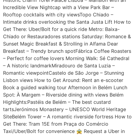
Incredible View Nightcap with a View Park Bar –
Rooftop cocktails with city viewsTopo Chiado –
Intimate drinks overlooking the Santa Justa Lift How to
Get There: Uber/Bolt for a quick ride Metro: Baixa-
Chiado or Restauradores stations Saturday: Romance &
Sunset Magic Breakfast & Strolling in Alfama Dear
Breakfast – Trendy brunch spotFábrica Coffee Roasters
– Perfect for coffee lovers Morning Walk: Sé Cathedral
– A historic landmarkMiradouro de Santa Luzia –
Romantic viewpointCastelo de São Jorge – Stunning
Lisbon views How to Get Around: Rent an e-scooter
Book a guided walking tour Afternoon in Belém Lunch
Spot: À Margem – Riverside dining with views Belém
Highlights:Pastéis de Belém – The best custard
tartsJerónimos Monastery – UNESCO World Heritage
SiteBelém Tower – A romantic riverside fortress How to
Get There: Tram 15E from Praça do Comércio
Taxi/Uber/Bolt for convenience 🚖 Request a Uber in