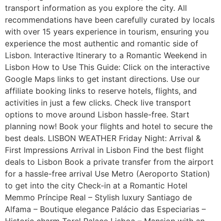
transport information as you explore the city. All
recommendations have been carefully curated by locals
with over 15 years experience in tourism, ensuring you
experience the most authentic and romantic side of
Lisbon. Interactive Itinerary to a Romantic Weekend in
Lisbon How to Use This Guide: Click on the interactive
Google Maps links to get instant directions. Use our
affiliate booking links to reserve hotels, flights, and
activities in just a few clicks. Check live transport
options to move around Lisbon hassle-free. Start
planning now! Book your flights and hotel to secure the
best deals. LISBON WEATHER Friday Night: Arrival &
First Impressions Arrival in Lisbon Find the best flight
deals to Lisbon Book a private transfer from the airport
for a hassle-free arrival Use Metro (Aeroporto Station)
to get into the city Check-in at a Romantic Hotel
Memmo Príncipe Real – Stylish luxury Santiago de
Alfama – Boutique elegance Palácio das Especiarias –
Historic charm Torel Palace Lisboa – Mansion with an