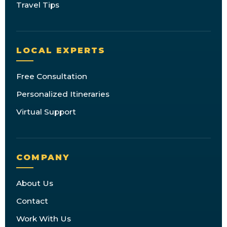
Travel Tips
LOCAL EXPERTS
Free Consultation
Personalized Itineraries
Virtual Support
COMPANY
About Us
Contact
Work With Us