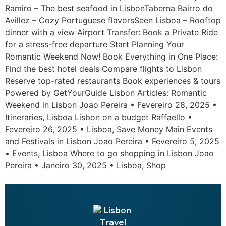
Ramiro – The best seafood in LisbonTaberna Bairro do
Avillez – Cozy Portuguese flavorsSeen Lisboa – Rooftop
dinner with a view Airport Transfer: Book a Private Ride
for a stress-free departure Start Planning Your
Romantic Weekend Now! Book Everything in One Place:
Find the best hotel deals Compare flights to Lisbon
Reserve top-rated restaurants Book experiences & tours
Powered by GetYourGuide Lisbon Articles: Romantic
Weekend in Lisbon Joao Pereira • Fevereiro 28, 2025 •
Itineraries, Lisboa Lisbon on a budget Raffaello •
Fevereiro 26, 2025 • Lisboa, Save Money Main Events
and Festivals in Lisbon Joao Pereira • Fevereiro 5, 2025
• Events, Lisboa Where to go shopping in Lisbon Joao
Pereira • Janeiro 30, 2025 • Lisboa, Shop